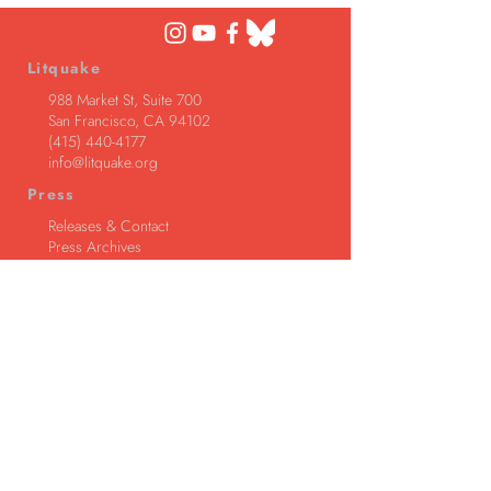
Litquake
988 Market St, Suite 700
San Francisco, CA 94102
(415) 440-4177
info@litquake.org
Press
Releases & Contact
Press Archives
Logos
Contact us at
info@litquake.org
©2025 by Litquake
Foundation