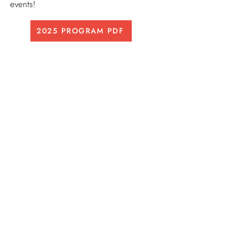
events!
2025 PROGRAM PDF