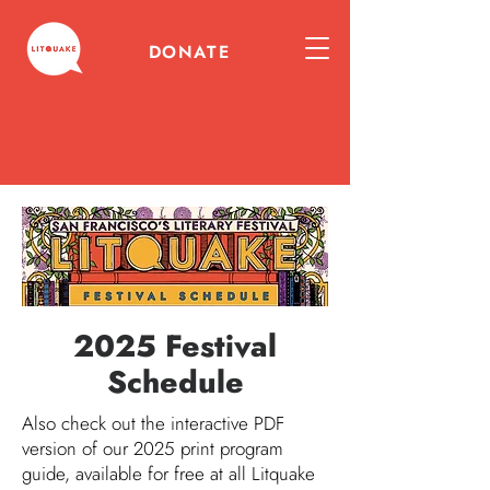
DONATE
2025 Festival
Schedule
Also check out the interactive PDF
version of our 2025 print program
guide, available for free at all Litquake