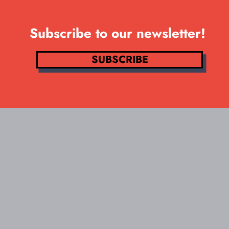
Subscribe to our newsletter!
SUBSCRIBE