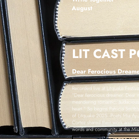
August
LIT CAST 
Dear
Ferocious
Dreamer
Recorded live at Litquake Festiv
"Dear ferocious dreamer. Dear m
meandering romantic, audacious 
heart." So begins Patricia Smith
of Litquake 2025. Poets Mia Ay
Cortez shared their work and we 
words and community at the Missi