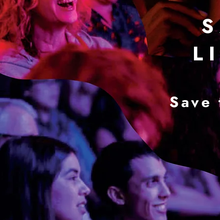
S
L I
Save 