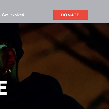
Get Involved
DONATE