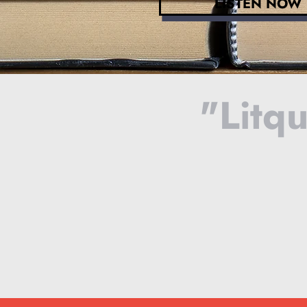
LISTEN NOW
"Litqu