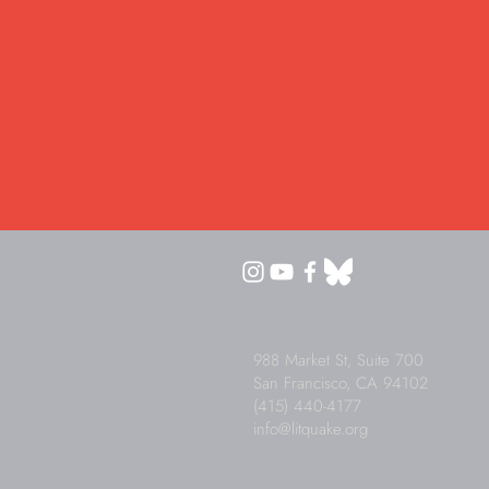
Litquake
988 Market St, Suite 700
San Francisco, CA 94102
(415) 440-4177
info@litquake.org