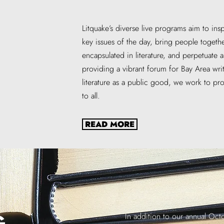
Litquake’s diverse live programs aim to ins
key issues of the day, bring people toge
encapsulated in literature, and perpetuate 
providing a vibrant forum for Bay Area wri
literature as a public good, we work to pr
to all.
READ MORE
G
In addition to our annual Octob