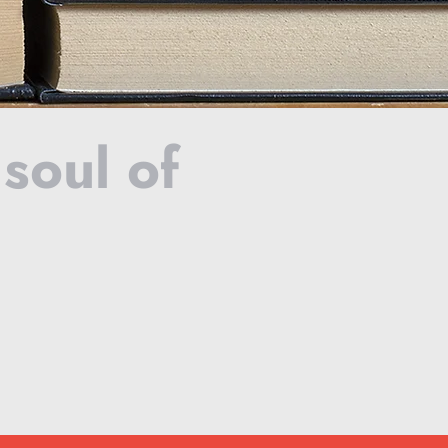
 soul of