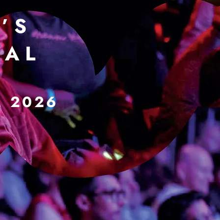
’ S
 A L
, 2026