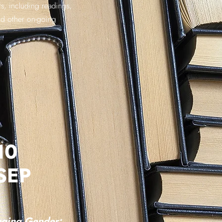
s, including readings,
nd other on-going
10
SEP
ging Gender: