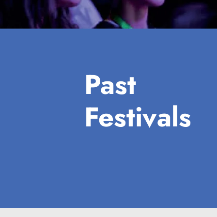
Past
Festivals