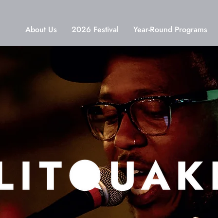
About Us
2026 Festival
Year-Round Programs