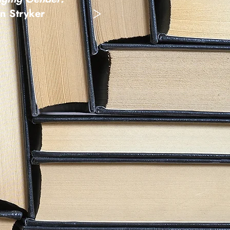
>
n Stryker