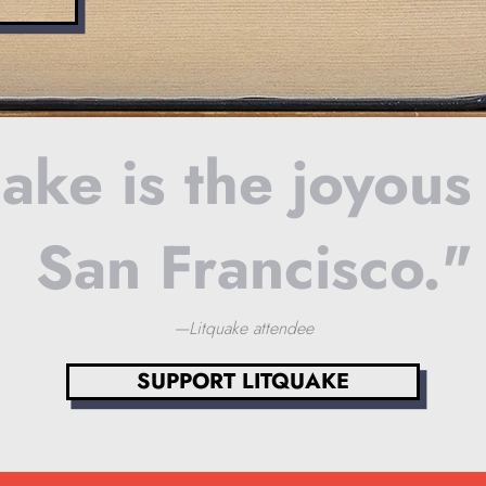
ake is the joyous
San Francisco."
—Litquake attendee
SUPPORT LITQUAKE