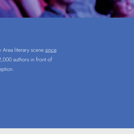
y Area literary scene
since
,000 authors in front of
eption.