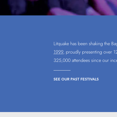
Litquake has been shaking the Ba
1999
, proudly presenting
over 12
325,000 attendees since our inc
SEE OUR PAST FESTIVALS