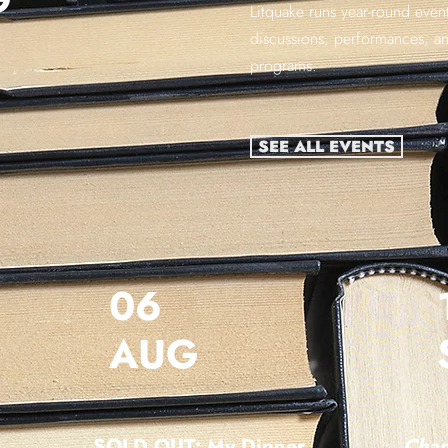
Litquake runs year-round event
discussions, performances, a
programs.
SEE ALL EVENTS
06
AUG
SOLD OUT: My Dinner
Chan