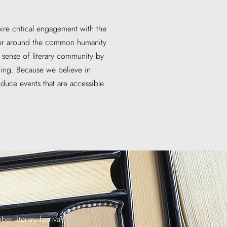
pire critical engagement with the
ther around the common humanity
a sense of literary community by
ting. Because we believe in
oduce events that are accessible
er literary festival,