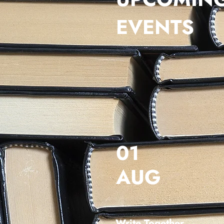
EVENTS
01
AUG
Write Together