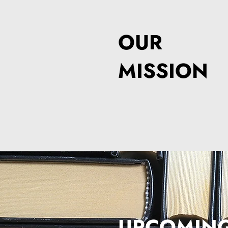
OUR
MISSION
UPCOMIN