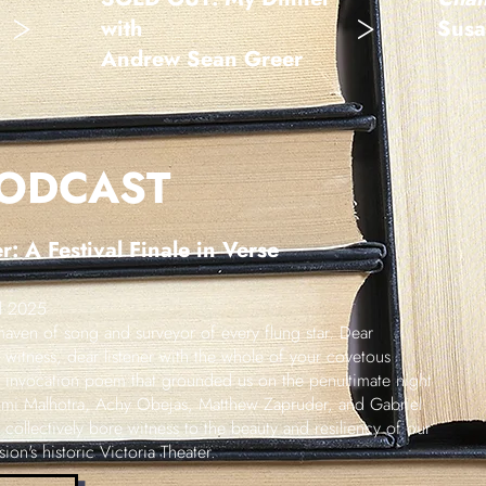
>
>
with
Susa
Andrew Sean Greer
PODCAST
: A Festival Finale in Verse
al 2025
aven of song and surveyor of every flung star. Dear
witness, dear listener with the whole of your covetous
's invocation poem that grounded us on the penultimate night
umi Malhotra, Achy Obejas, Matthew Zapruder, and Gabriel
collectively bore witness to the beauty and resiliency of our
on's historic Victoria Theater.