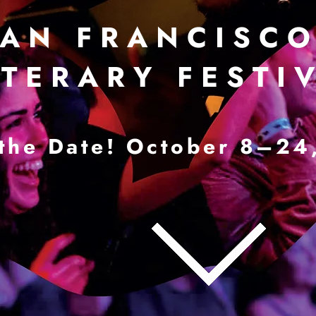
 A N F R A N C I S C O 
 T E R A R Y F E S T I V
the Date! October 8–24