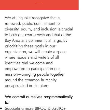
We at Litquake recognize that a
renewed, public commitment to
diversity, equity, and inclusion is crucial
to both our own growth and that of the
Bay Area arts community at large. By
prioritizing these goals in our
organization, we will create a space
where readers and writers of all
identities feel welcome and
empowered to participate in our
mission—bringing people together
around the common humanity
encapsulated in literature.
We commit ourselves programmatically
to:
Supporting more BIPOC & LGBTQ+