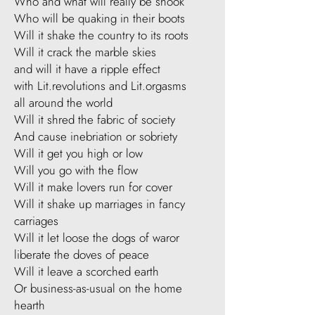
Who and what will really be shook
Who will be quaking in their boots
Will it shake the country to its roots
Will it crack the marble skies
and will it have a ripple effect
with Lit.revolutions and Lit.orgasms
all around the world
Will it shred the fabric of society
And cause inebriation or sobriety
Will it get you high or low
Will you go with the flow
Will it make lovers run for cover
Will it shake up marriages in fancy
carriages
Will it let loose the dogs of waror
liberate the doves of peace
Will it leave a scorched earth
Or business-as-usual on the home
hearth