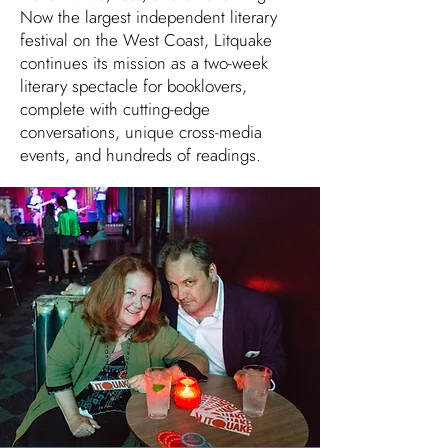
Now the largest independent literary
festival on the West Coast, Litquake
continues its mission as a two-week
literary spectacle for booklovers,
complete with cutting-edge
conversations, unique cross-media
events, and hundreds of readings.