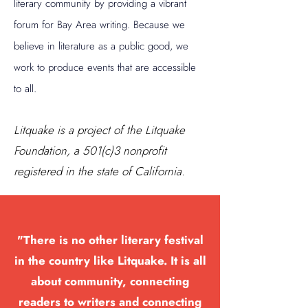
literary community by providing a vibrant
forum for Bay Area writing. Because we
believe in literature as a public good, we
work to produce events that are accessible
to all.
Litquake is a project of the Litquake
Foundation, a 501(c)3 nonprofit
registered in the state of California.
"There is no other literary festival
in the country like Litquake. It is all
about community, connecting
readers to writers and connecting