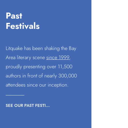
Past
Festivals
Litquake has been shaking the Bay
Area literary scene
since 1999
,
proudly presenting
over 11,500
authors in front of nearly 300,000
attendees since our inception.
SEE OUR PAST FESTIVALS