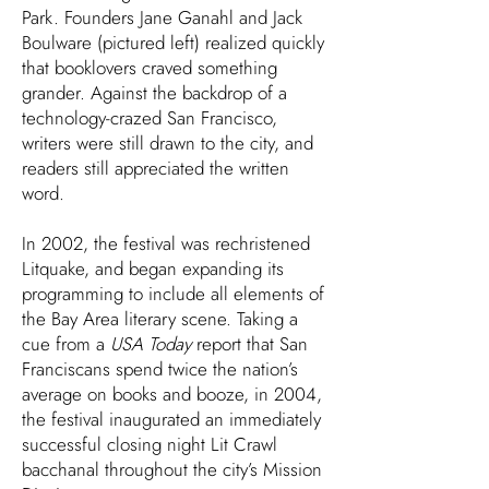
Park. Founders Jane Ganahl and Jack
Boulware (pictured left) realized quickly
that booklovers craved something
grander. Against the backdrop of a
technology-crazed San Francisco,
writers were still drawn to the city, and
readers still appreciated the written
word.
In 2002, the festival was rechristened
Litquake, and began expanding its
programming to include all elements of
the Bay Area literary scene. Taking a
cue from a
USA Today
report that San
Franciscans spend twice the nation’s
average on books and booze, in 2004,
the festival inaugurated an immediately
successful closing night Lit Crawl
bacchanal throughout the city’s Mission