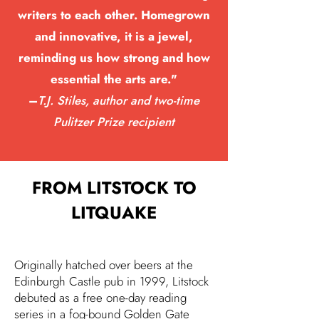
writers to each other. Homegrown
and innovative, it is a jewel,
reminding us how strong and how
essential the arts are."
–
T.J. Stiles, author and two-time
Pulitzer Prize recipient
FROM LITSTOCK TO
LITQUAKE
Originally hatched over beers at the
Edinburgh Castle pub in 1999, Litstock
debuted as a free one-day reading
series in a fog-bound Golden Gate