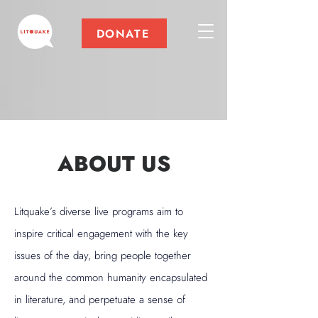
DONATE
ABOUT US
Litquake’s diverse live programs aim to
inspire critical engagement with the key
issues of the day, bring people together
around the common humanity encapsulated
in literature, and perpetuate a sense of