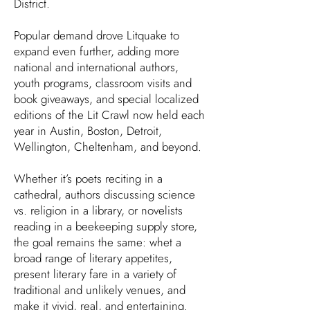
District.
Popular demand drove Litquake to
expand even further, adding more
national and international authors,
youth programs, classroom visits and
book giveaways, and special localized
editions of the Lit Crawl now held each
year in Austin, Boston, Detroit,
Wellington, Cheltenham, and beyond.
Whether it’s poets reciting in a
cathedral, authors discussing science
vs. religion in a library, or novelists
reading in a beekeeping supply store,
the goal remains the same: whet a
broad range of literary appetites,
present literary fare in a variety of
traditional and unlikely venues, and
make it vivid, real, and entertaining.