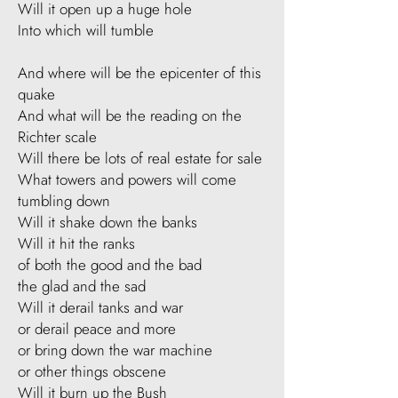
Will it open up a huge hole
Into which will tumble
And where will be the epicenter of this
quake
And what will be the reading on the
Richter scale
Will there be lots of real estate for sale
What towers and powers will come
tumbling down
Will it shake down the banks
Will it hit the ranks
of both the good and the bad
the glad and the sad
Will it derail tanks and war
or derail peace and more
or bring down the war machine
or other things obscene
Will it burn up the Bush