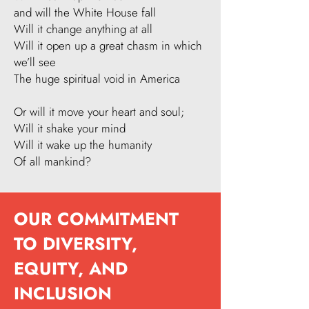
and will the White House fall
Will it change anything at all
Will it open up a great chasm in which
we’ll see
The huge spiritual void in America​
Or will it move your heart and soul;
Will it shake your mind
Will it wake up the humanity
Of all mankind?
OUR COMMITMENT
TO DIVERSITY,
EQUITY, AND
INCLUSION