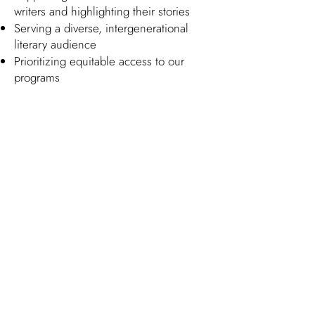
writers and highlighting their stories
Serving a diverse, intergenerational
literary audience
Prioritizing equitable access to our
programs
Collaborating with our community in
order to best understand and respond
to its various needs
We commit ourselves administratively
to:
Creating a staff, board, and volunteer
base reflective of our community
Functioning transparently in regards to
our journey towards these goals
Here's our 2025 Progress Report:
52% of authors featured were BIPOC