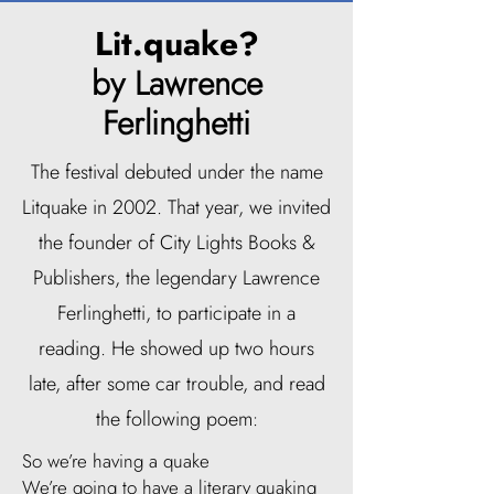
Lit.quake?
by Lawrence
Ferlinghetti
The festival debuted under the name
Litquake in 2002. That year, we invited
the founder of City Lights Books &
Publishers, the legendary Lawrence
Ferlinghetti, to participate in a
reading. He showed up two hours
late, after some car trouble, and read
the following poem:
So we’re having a quake
We’re going to have a literary quaking