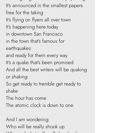
It’s announced in the smallest papers
free for the taking
It’s flying on flyers all over town
It’s happening here today
in downtown San Francisco
in the town that’s famous for
earthquakes
and ready for them every way
It’s a quake that’s been promised
And all the best writers will be quaking
or shaking
So get ready to tremble get ready to
shake
The hour has come
The atomic clock is down to one
​And I am wondering
Who will be really shook up