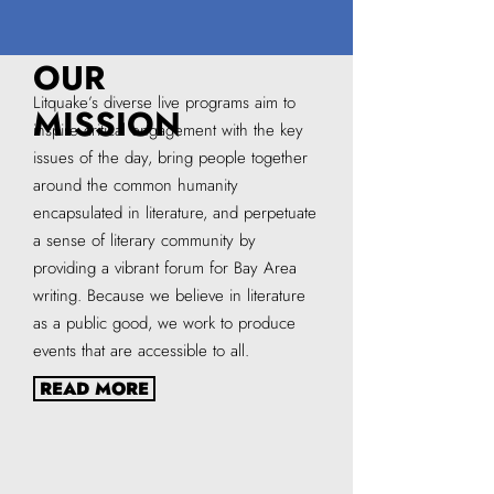
OUR
Litquake’s diverse live programs aim to
MISSION
inspire critical engagement with the key
issues of the day, bring people together
around the common humanity
encapsulated in literature, and perpetuate
a sense of literary community by
providing a vibrant forum for Bay Area
writing. Because we believe in literature
as a public good, we work to produce
events that are accessible to all.
READ MORE