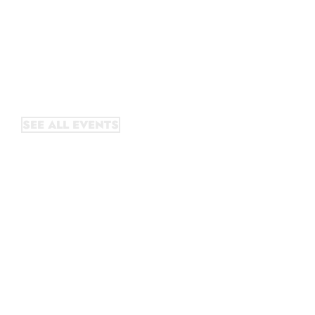
October literary festival,
Litquake runs year-round
events, including readings,
discussions, performances, and
other on-going programs.
SEE ALL EVENTS