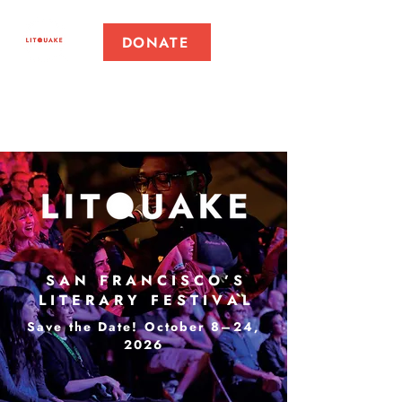
DONATE
S A N F R A N C I S C O ’ S
L I T E R A R Y F E S T I V A L
Save the Date! October 8–24,
2026