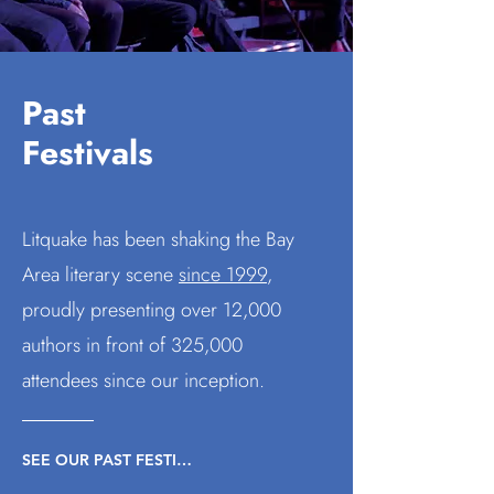
Past
Festivals
Litquake has been shaking the Bay
Area literary scene
since 1999
,
proudly presenting
over 12,000
authors in front of 325,000
attendees since our inception.
SEE OUR PAST FESTIVALS