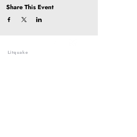
Share This Event
Litquake
988 Market St, Suite 700
San Francisco, CA 94102
(415) 440-4177
info@litquake.org
Press
Releases & Contact
Press Archives
Logos
Contact us at
info@litquake.org
©2025 by Litquake
Foundation