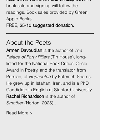
book sale and signing will follow the 
readings. Book sales provided by 
Green 
Apple Books
.
FREE, $5-10 suggested donation.
About the Poets
Armen Davoudian
 is the author of 
The 
Palace of Forty Pillars
 (Tin House), long-
listed for the National Book Critics' Circle 
Award in Poetry, and the translator, from 
Persian, of 
Hopscotch 
by Fatemeh Shams. 
He grew up in Isfahan, Iran, and is a PhD 
Candidate in English at Stanford University.
Rachel Richardson
 is the author of 
Smother
 (Norton, 2025)…
Read More >