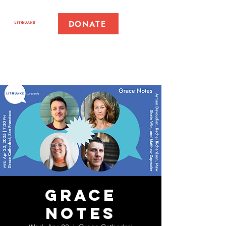
DONATE
Grace
Notes