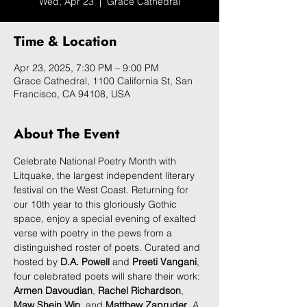
Wed, Apr 23
  |  
Grace Cathedral
Time & Location
Apr 23, 2025, 7:30 PM – 9:00 PM
Grace Cathedral, 1100 California St, San
Francisco, CA 94108, USA
About The Event
Celebrate National Poetry Month with 
Litquake, the largest independent literary 
festival on the West Coast. Returning for 
our 10th year to this gloriously Gothic 
space, enjoy a special evening of exalted 
verse with poetry in the pews from a 
distinguished roster of poets. Curated and 
hosted by 
D.A. Powell
 and 
Preeti Vangani
, 
four celebrated poets will share their work: 
Armen Davoudian
, 
Rachel Richardson
, 
Maw Shein Win
, and 
Matthew Zapruder
. A 