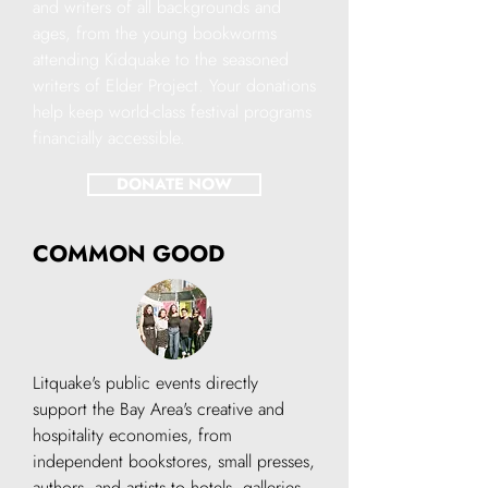
and writers of all backgrounds and
ages, from the young bookworms
attending Kidquake to the seasoned
writers of Elder Project. Your donations
help keep world-class festival programs
financially accessible.
DONATE NOW
COMMON GOOD
Litquake's public events directly
support the Bay Area's creative and
hospitality economies, from
independent bookstores, small presses,
authors, and artists to hotels, galleries,