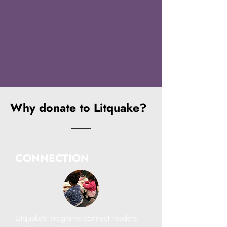
Why donate to Litquake?
CONNECTION
Litquake's programs connect readers