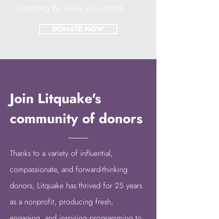
supporting the values you uphold.
DONATE NOW
Join Litquake's
community of donors
Thanks to a variety of
influential,
compassionate, and forward-thinking
donors
, Litquake has thrived for 25 years
as a nonprofit, producing fresh,
engaging, and inspiring programming to