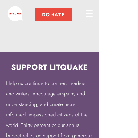
DONATE
SUPPORT LITQUAKE
Help us continue to connect readers
and writers, encourage empathy and
understanding, and create more
informed, impassioned citizens of the
world. Thirty percent of our annual
budget relies on support from generous