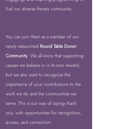
fuel our diverse literary community.
You can join them as a member of our
newly relaunched
Round Table Donor
Community
.
We all know that supporting
causes we believe in is its own reward,
but we also want to recognize the
importance of your contributions to the
work we do and the communities we
serve. This is our way of saying
thank
you,
with opportunities for recognition,
access, and connection.