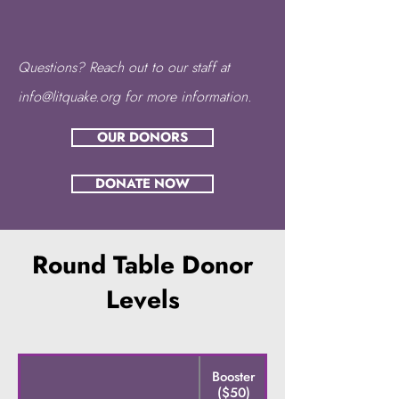
Questions? Reach out to our staff at
info@litquake.org
for more information.
OUR DONORS
DONATE NOW
Round Table Donor
Levels
Booster
Contributor
($50)
($100)