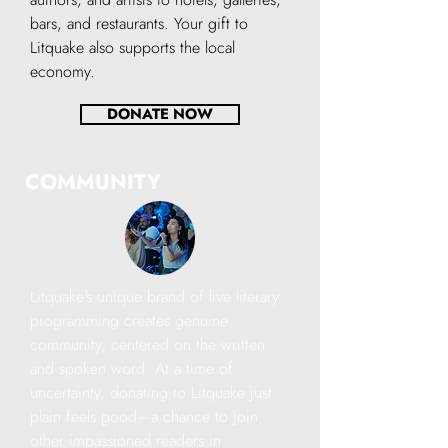
bars, and restaurants. Your gift to
Litquake also supports the local
economy.
DONATE NOW
COMMUNITY
Litquake's unique brand of live literary
programming creates genuine
community, centered on the written
and spoken word. At a time of
uncertainty, donating to Litquake just
plain feels good—a chance to join
other impassioned readers in