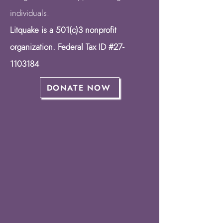
individuals.
Litquake is a 501(c)3 nonprofit
organization. Federal Tax ID #27-
1103184
DONATE NOW