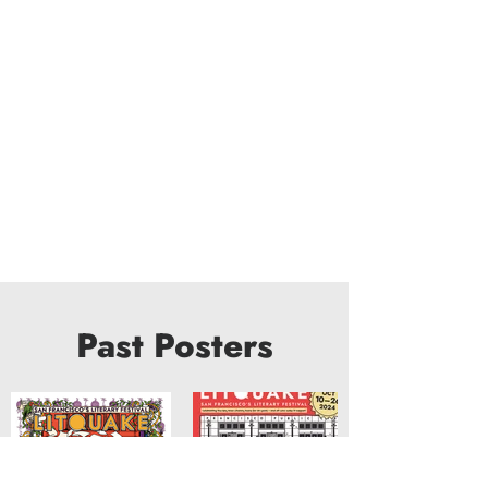
Past Posters