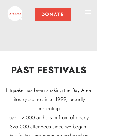
DONATE
PAST FESTIVALS
Litquake has been shaking the Bay Area
literary scene since 1999, proudly
presenting
over 12,000 authors in front of nearly
325,000 attendees since we began.
Past festival programs are archived on