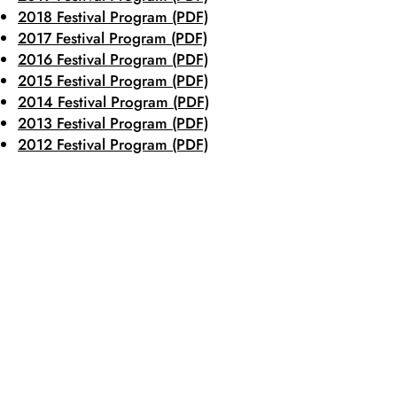
2018 Festival Program (PDF)
2017 Festival Program (PDF)
2016 Festival Program (PDF)
2015 Festival Program (PDF)
2014 Festival Program (PDF)
2013 Festival Program (PDF)
2012 Festival Program (PDF)