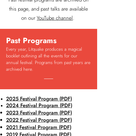
this page, and past talks are available
on our
YouTube channel
.
Past Programs
Every year, Litquake produces a magical
booklet outlining all the events for our
annual festival. Programs from past years are
archived here.
2025 Festival Program (PDF)
2024 Festival Program (PDF)
2023 Festival Program (PDF)
2022 Festival Program (PDF)
2021 Festival Program (PDF)
2019 Festival Program (PDF)