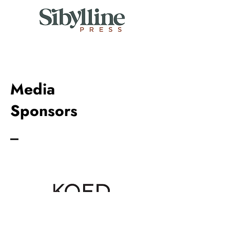
Media
Sponsors
_