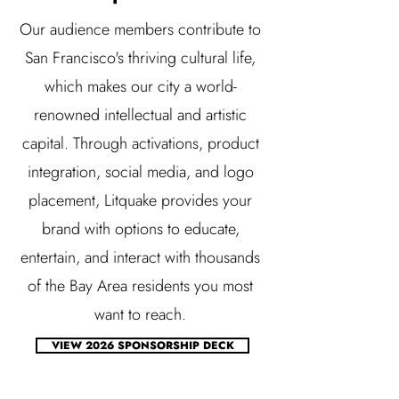
Our audience members contribute to
San Francisco's thriving cultural life,
which makes our city a world-
renowned intellectual and artistic
capital. Through activations, product
integration, social media, and logo
placement, Litquake provides your
brand with options to educate,
entertain, and interact with thousands
of the Bay Area residents you most
want to reach.
VIEW 2026 SPONSORSHIP DECK