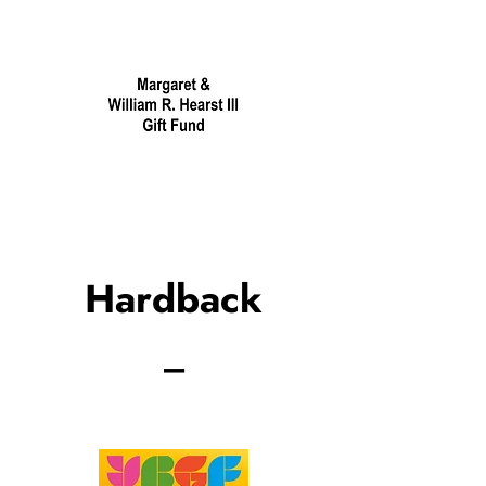
Hardback
_