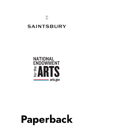
Paperback