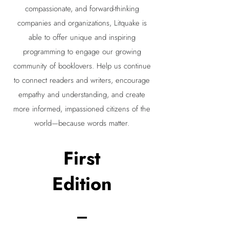
compassionate, and forward-thinking
companies and organizations, Litquake is
able to offer unique and inspiring
programming to engage our growing
community of booklovers. Help us continue
to connect readers and writers, encourage
empathy and understanding, and create
more informed, impassioned citizens of the
world—because words matter.
First
Edition
_