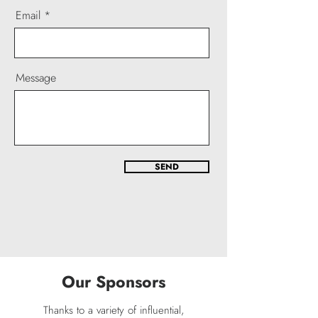
Email
Message
SEND
Our Sponsors
​Thanks to a variety of influential,