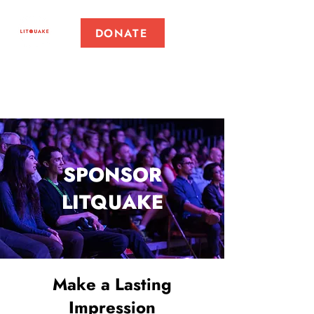
DONATE
SPONSOR
LITQUAKE
Make a Lasting
Impression