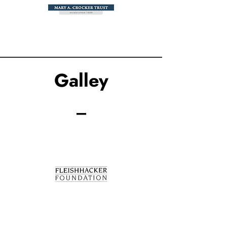
Galley
_