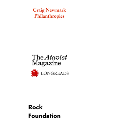
Rock
Foundation