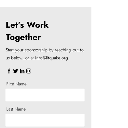
Let’s Work
Together
Start your sponsorship by reaching out to
us below, or at info@litquake.org.
First Name
Last Name