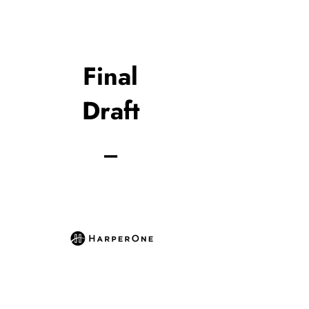
Final
Draft
_