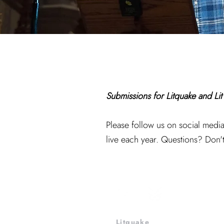
Submissions for Litquake and Li
Please follow us on social med
live each year. Questions? Don't
Litquake