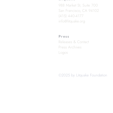
988 Market St, Suite 700
San Francisco, CA 94102
(415) 440-4177
info@litquake.org
Press
Releases & Contact
Press Archives
Logos
©2025 by Litquake Foundation