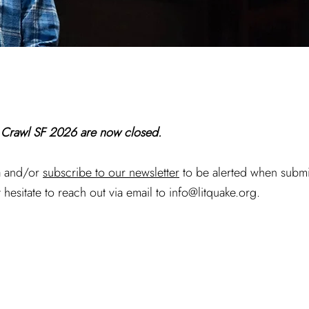
t Crawl SF 2026 are now closed.
ia and/or
subscribe to our newsletter
to be alerted when submi
 hesitate to reach out via email to
info@litquake.org
.