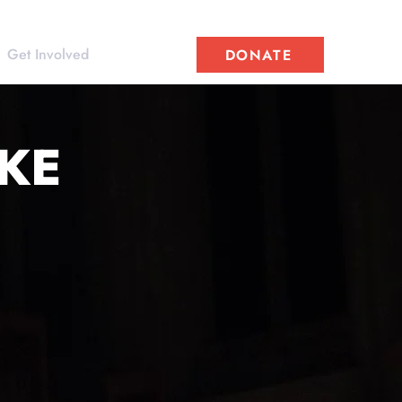
Get Involved
DONATE
AKE