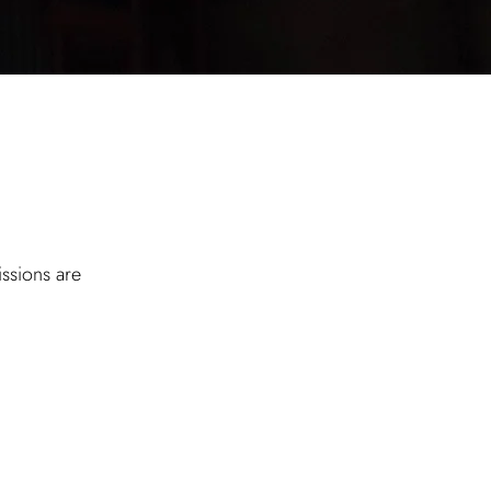
ssions are