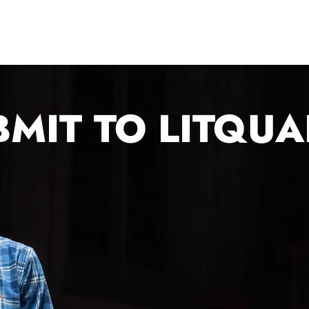
About Us
2026 Festival
Year-Round Programs
BMIT TO LITQU