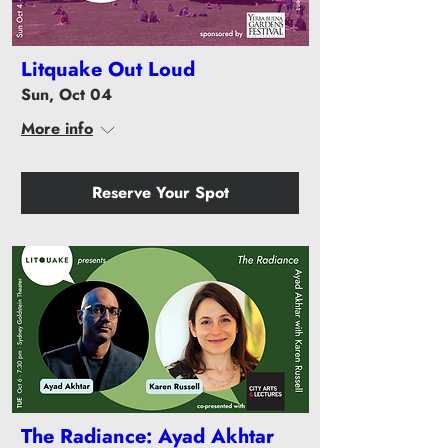
Litquake Out Loud
Sun, Oct 04
More info
Reserve Your Spot
The Radiance: Ayad Akhtar