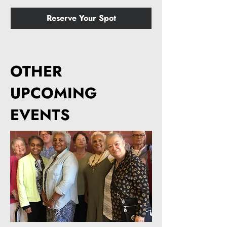
Reserve Your Spot
OTHER
UPCOMING
EVENTS