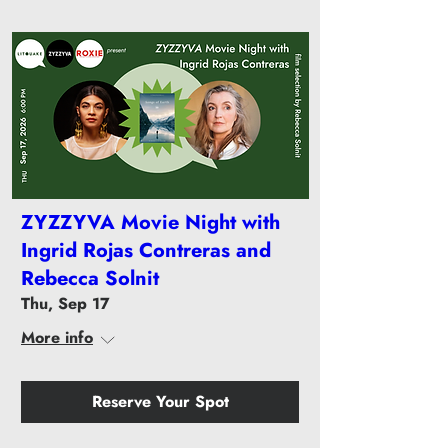
ZYZZYVA Movie Night with
Ingrid Rojas Contreras and
Rebecca Solnit
Thu, Sep 17
More info
Reserve Your Spot