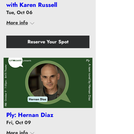
with Karen Russell
Tue, Oct 06
More info
Reserve Your Spot
Ply: Hernan Diaz
Fri, Oct 09
More info