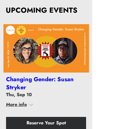
UPCOMING EVENTS
Changing Gender: Susan
Stryker
Thu, Sep 10
More info
Reserve Your Spot