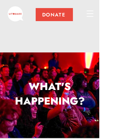
DONATE
WHAT'S
HAPPENING?