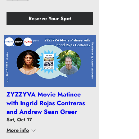
Reserve Your Spot
ZYZZYVA Movie Matinee
with Ingrid Rojas Contreras
and Andrew Sean Greer
Sat, Oct 17
More info