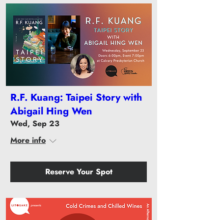
R.F. Kuang: Taipei Story with
Abigail Hing Wen
Wed, Sep 23
More info
Reserve Your Spot