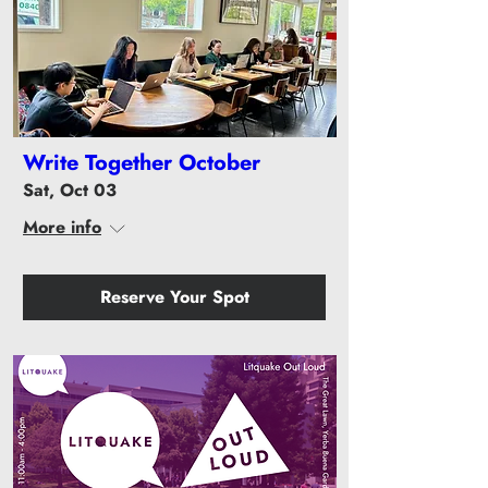
Write Together October
Sat, Oct 03
More info
Reserve Your Spot