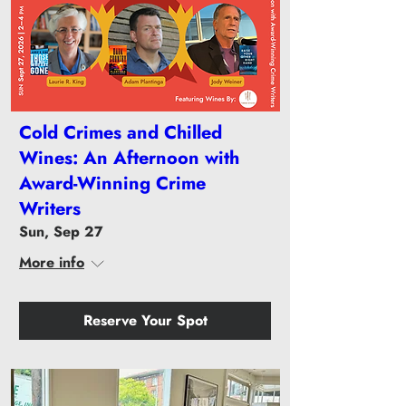
Cold Crimes and Chilled
Wines: An Afternoon with
Award-Winning Crime
Writers
Sun, Sep 27
More info
Reserve Your Spot