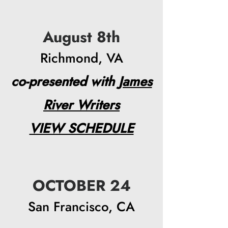
August 8th
Richmond, VA
co-presented with
James
River Writers
VIEW SCHEDULE​
OCTOBER 24
San Francisco, CA