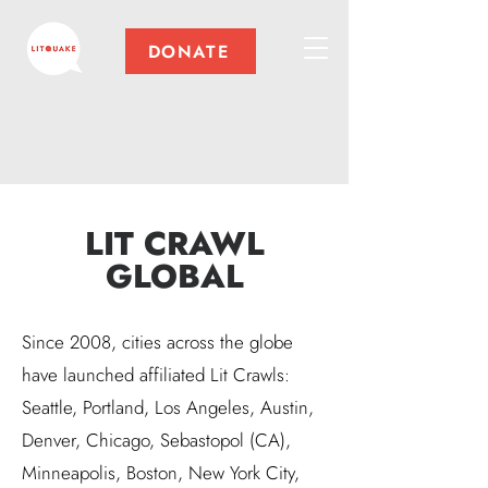
DONATE
LIT CRAWL
GLOBAL
Since 2008, cities across the globe
have launched affiliated Lit Crawls:
Seattle, Portland, Los Angeles, Austin,
Denver, Chicago, Sebastopol (CA),
Minneapolis, Boston, New York City,