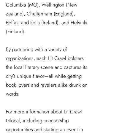
Columbia (MO), Wellington (New
Zealand), Cheltenham (England),
Belfast and Kells (Ireland), and Helsinki
(Finland).
By partnering with a variety of
organizations, each Lit Crawl bolsters
the local literary scene and captures its
city’s unique flavor—all while getting
book lovers and revelers alike drunk on
words.
For more information about Lit Crawl
Global, including sponsorship
opportunities and starting an event in