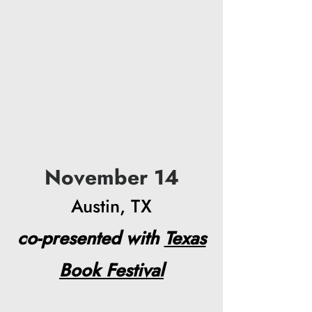
November 14
Austin, TX
co-presented with
Texas
Book Festival