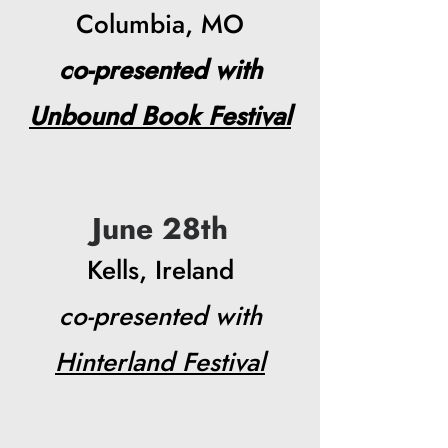
Columbia, MO​​
co-presented with
Unbound Book Festival
June 28th
Kells, Ireland
co-presented with
Hinterland Festival