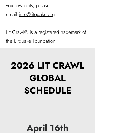
your own city, please
email
info@litquake.org
​.
Lit Crawl® is a registered trademark of
the Litquake Foundation.
2026 LIT CRAWL
GLOBAL
SCHEDULE
April 16th