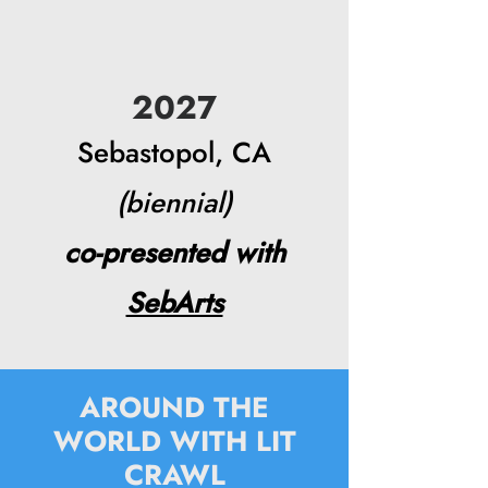
2027
Sebastopol, CA
(biennial)
co-presented with
SebArts
AROUND THE
WORLD WITH LIT
CRAWL