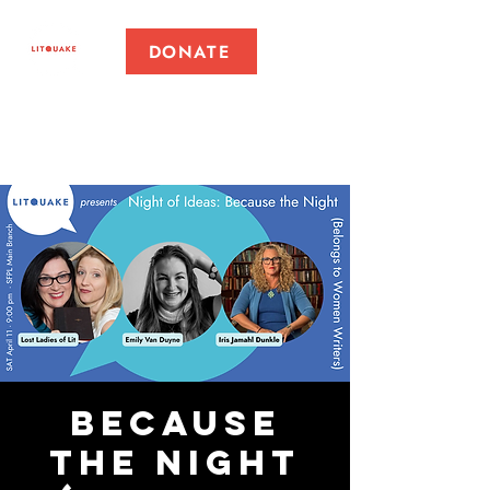
DONATE
Because
the Night