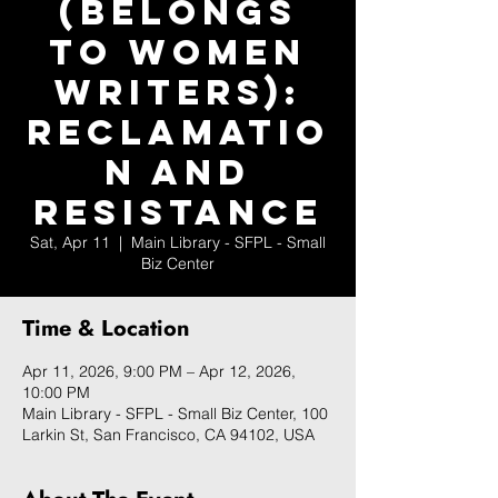
(Belongs
to Women
Writers):
Reclamatio
n and
Resistance
Sat, Apr 11
  |  
Main Library - SFPL - Small
Biz Center
Time & Location
Apr 11, 2026, 9:00 PM – Apr 12, 2026,
10:00 PM
Main Library - SFPL - Small Biz Center, 100
Larkin St, San Francisco, CA 94102, USA