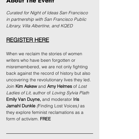
About The Event
Curated for Night of Ideas San Francisco 
in partnership with San Francisco Public 
Library, Villa Albertine, and KQED
REGISTER HERE
When we reclaim the stories of women 
writers who have been forgotten or 
misremembered, we are not only fighting 
back against the record of history but also 
uncovering the revolutionary lives they led. 
Join 
Kim Askew
 and 
Amy Helmes
 of 
Lost 
Ladies of Lit, 
author of 
Loving Sylvia Plath
Emily Van Duyne, 
and moderator 
Iris 
Jamahl Dunkle
 (
Finding Lost Voices
)
 as 
they explore feminist reclamations as a 
form of activism. 
FREE