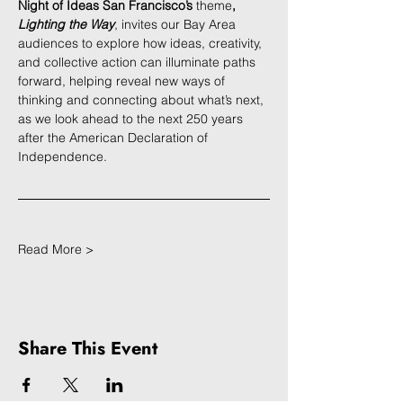
Night of Ideas San Francisco’s 
theme
, 
Lighting the Way
, invites our Bay Area 
audiences to explore how ideas, creativity, 
and collective action can illuminate paths 
forward, helping reveal new ways of 
thinking and connecting about what’s next, 
as we look ahead to the next 250 years 
after the American Declaration of 
Independence.
Read More >
Share This Event