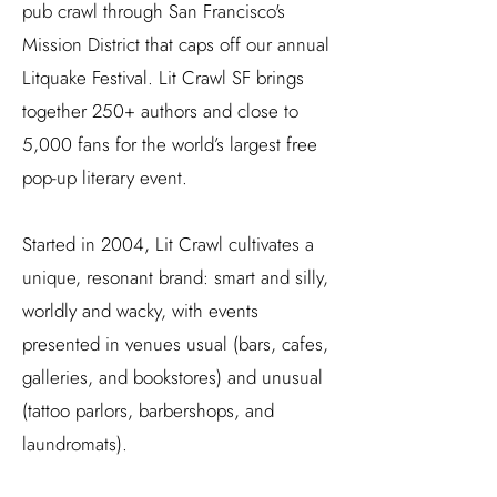
pub crawl through San Francisco's
Mission District that caps off our annual
Litquake Festival. Lit Crawl SF brings
together 250+ authors and close to
5,000 fans for the world’s largest free
pop-up literary event.
Started in 2004, Lit Crawl cultivates a
unique, resonant brand: smart and silly,
worldly and wacky, with events
presented in venues usual (bars, cafes,
galleries, and bookstores) and unusual
(tattoo parlors, barbershops, and
laundromats).