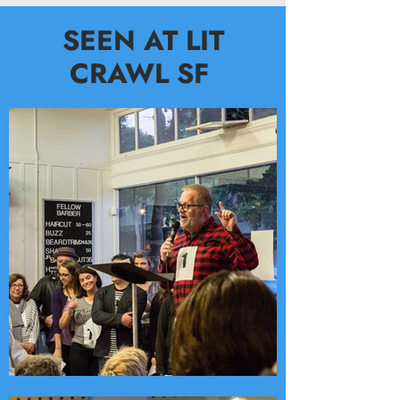
SEEN AT LIT
CRAWL SF