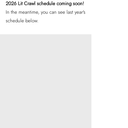
2026 Lit Crawl schedule coming soon!
In the meantime, you can see last year's
schedule below.