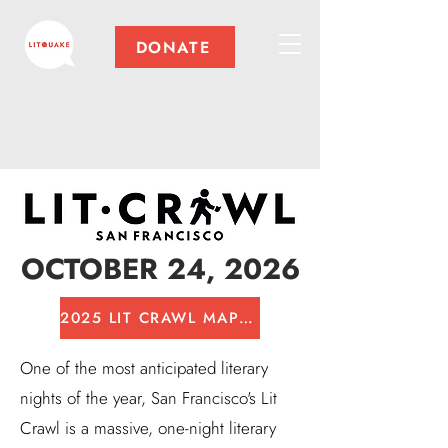
DONATE
OCTOBER 24, 2026
2025 LIT CRAWL MAP PDF
One of the most anticipated literary
nights of the year, San Francisco's Lit
Crawl is a massive, one-night literary