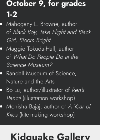
October 9, for grades
1-2
Mahogany L. Browne, author
of
Black Boy, Take Flight
and
Black
Girl, Bloom Bright
Maggie Tokuda-Hall, author
of
What Do People Do at the
Science Museum?
Randall Museum of Science,
Nature and the Arts
Bo Lu, author/illustrator of
Ren’s
Pencil
(illustration workshop)
Monisha Bajaj, author of
A Year of
Kites
(kite-making workshop)
Kidquake Gallery