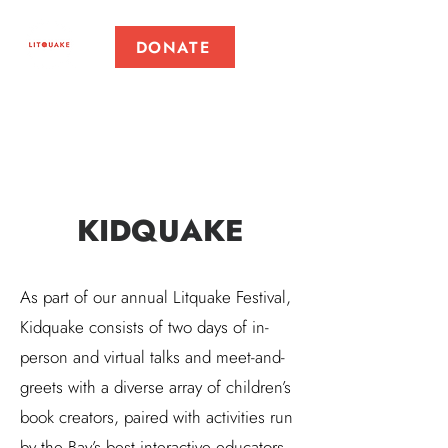
DONATE
KIDQUAKE
As part of our annual Litquake Festival,
Kidquake consists of two days of in-
person and virtual talks and meet-and-
greets with a diverse array of children’s
book creators, paired with activities run
by the Bay’s best interactive educators.