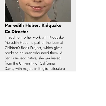
Meredith Huber, Kidquake
Co-Director
In addition to her work with Kidquake,
Meredith Huber is part of the team at
Children’s Book Project, which gives
books to children who need them. A
San Francisco native, she graduated
from the University of California,
Davis, with majors in English Literature
and Chinese. In her spare time, she
reads, sews, and makes dozens &
dozens of cookies.
SUPPORTED BY