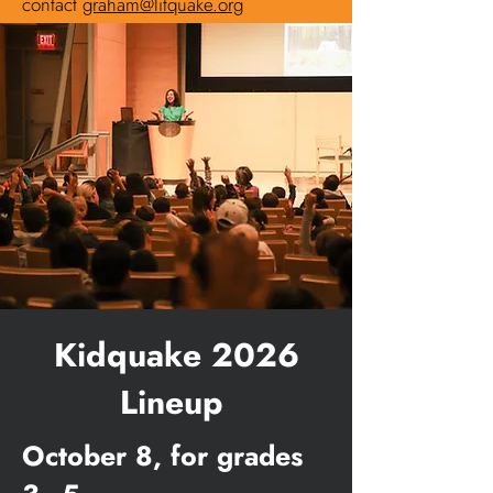
contact
graham@litquake.org
Kidquake 2026
Lineup
October 8, for grades