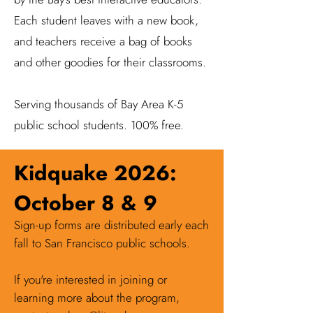
Each student leaves with a new book,
and teachers receive a bag of books
and other goodies for their classrooms.
Serving thousands of Bay Area K-5
public school students. 100% free.
Kidquake 2026:
October 8 & 9
Sign-up forms are distributed early each
fall to San Francisco public schools.
If you're interested in joining or
learning more about the program,