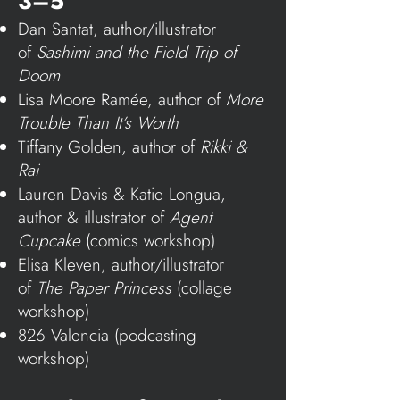
3–5
Dan Santat, author/illustrator
of
Sashimi and the Field Trip of
Doom
Lisa Moore Ramée, author of
More
Trouble Than It’s Worth
Tiffany Golden, author of
Rikki &
Rai
Lauren Davis & Katie Longua,
author & illustrator of
Agent
Cupcake
(comics workshop)
Elisa Kleven, author/illustrator
of
The Paper Princess
(collage
workshop)
826 Valencia
(podcasting
workshop)