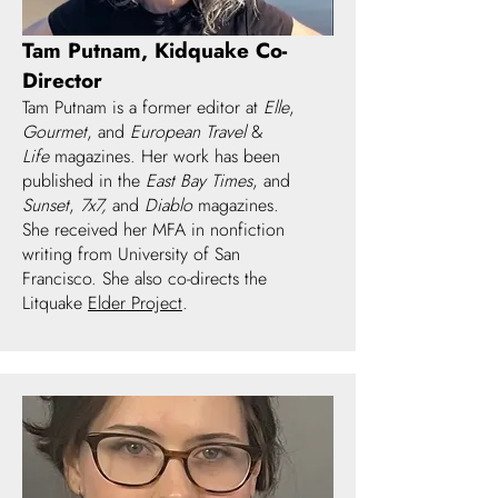
Tam Putnam, Kidquake Co-
Director
Tam Putnam is a former editor at
Elle
,
Gourmet
, and
European Travel
&
Life
magazines. Her work has been
published in the
East Bay Times
, and
Sunset
,
7x7,
and
Diablo
magazines.
She received her MFA in nonfiction
writing from University of San
Francisco. She also co-directs the
Litquake
Elder Project
.