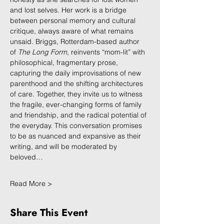
and lost selves. Her work is a bridge 
between personal memory and cultural 
critique, always aware of what remains 
unsaid. Briggs, Rotterdam-based author 
of 
The Long Form
, reinvents “mom-lit” with 
philosophical, fragmentary prose, 
capturing the daily improvisations of new 
parenthood and the shifting architectures 
of care. Together, they invite us to witness 
the fragile, ever-changing forms of family 
and friendship, and the radical potential of 
the everyday. This conversation promises 
to be as nuanced and expansive as their 
writing, and will be moderated by 
beloved…
Read More >
Share This Event