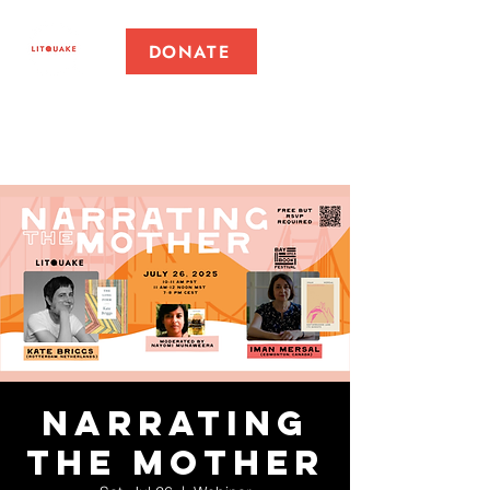
DONATE
Narrating
the Mother