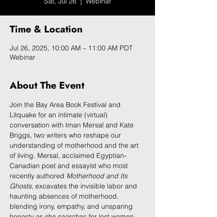
Sat, Jul 26
  |  
Webinar
Time & Location
Jul 26, 2025, 10:00 AM – 11:00 AM PDT
Webinar
About The Event
Join the Bay Area Book Festival and 
Litquake for an intimate (virtual) 
conversation with Iman Mersal and Kate 
Briggs, two writers who reshape our 
understanding of motherhood and the art 
of living. Mersal, acclaimed Egyptian-
Canadian poet and essayist who most 
recently authored 
Motherhood and Its 
Ghosts
, excavates the invisible labor and 
haunting absences of motherhood, 
blending irony, empathy, and unsparing 
honesty as she searches for lost women 