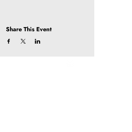
Share This Event
Litquake
988 Market St, Suite 700
San Francisco, CA 94102
(415) 440-4177
info@litquake.org
Press
Releases & Contact
Press Archives
Logos