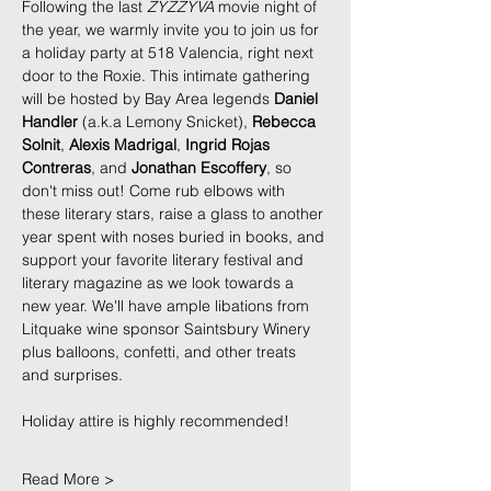
Following the last 
ZYZZYVA
 movie night of 
the year, we warmly invite you to join us for 
a holiday party at 518 Valencia, right next 
door to the Roxie. This intimate gathering 
will be hosted by Bay Area legends 
Daniel 
Handler
 (a.k.a Lemony Snicket), 
Rebecca 
Solnit
, 
Alexis Madrigal
, 
Ingrid Rojas 
Contreras
, and 
Jonathan Escoffery
, so 
don't miss out! Come rub elbows with 
these literary stars, raise a glass to another 
year spent with noses buried in books, and 
support your favorite literary festival and 
literary magazine as we look towards a 
new year. We'll have ample libations from 
Litquake wine sponsor Saintsbury Winery 
plus balloons, confetti, and other treats 
and surprises. 
Holiday attire is highly recommended!
Read More >