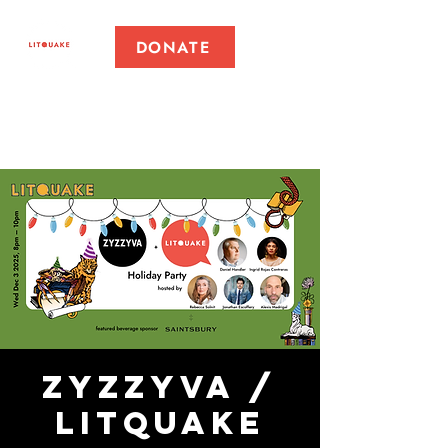
DONATE
ZYZZYVA /
Litquake