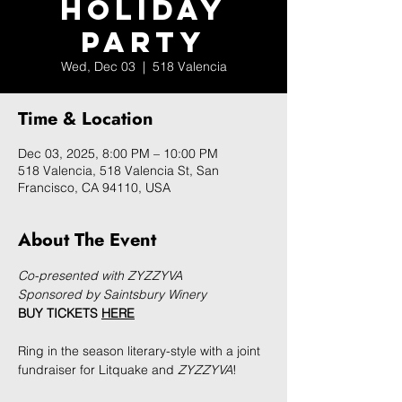
Holiday
Party
Wed, Dec 03
  |  
518 Valencia
Time & Location
Dec 03, 2025, 8:00 PM – 10:00 PM
518 Valencia, 518 Valencia St, San
Francisco, CA 94110, USA
About The Event
Co-presented with ZYZZYVA
Sponsored by Saintsbury Winery
BUY TICKETS 
HERE
Ring in the season literary-style with a joint 
fundraiser for Litquake and 
ZYZZYVA
!