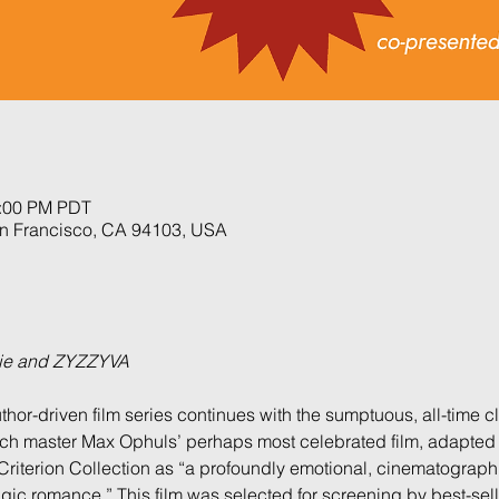
3:00 PM PDT
an Francisco, CA 94103, USA
xie and ZYZZYVA
uthor-driven film series continues with the sumptuous, all-time c
nch master Max Ophuls’ perhaps most celebrated film, adapted 
Criterion Collection as “a profoundly emotional, cinematographi
ic romance.” This film was selected for screening by best-sell