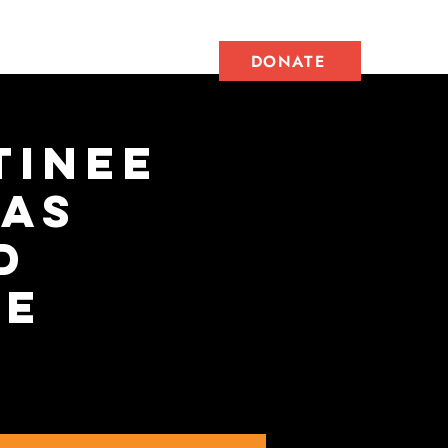
Get Involved
DONATE
tinee
jas
d
ee