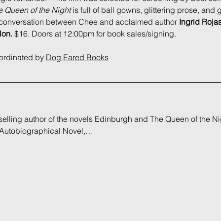
 Queen of the Night
 is full of ball gowns, glittering prose, and
rt conversation between Chee and acclaimed author 
Ingrid Roja
lon. 
$16. Doors at 12:00pm for book sales/signing.
oordinated by 
Dog Eared Books
tselling author of the novels Edinburgh and The Queen of the Ni
 Autobiographical Novel,…