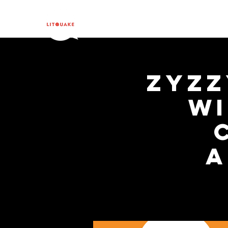
ZYZZ
wi
A