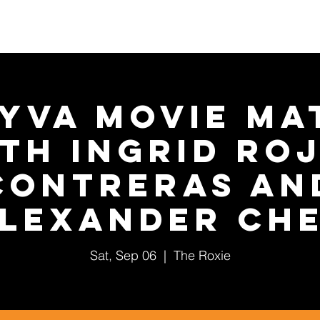
About Us
2026 Festival
Year-Round Programs
YVA Movie Ma
th Ingrid Ro
Contreras an
lexander Ch
Sat, Sep 06
  |  
The Roxie