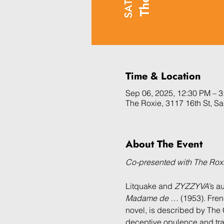
Time & Location
Sep 06, 2025, 12:30 PM – 
The Roxie, 3117 16th St, S
About The Event
Co-presented with The Ro
Litquake and 
ZYZZYVA
’s a
Madame de …
 (1953). Fre
novel, is described by The 
deceptive opulence and trag