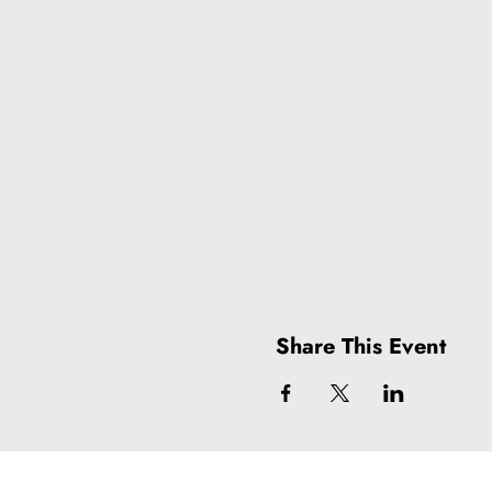
Share This Event