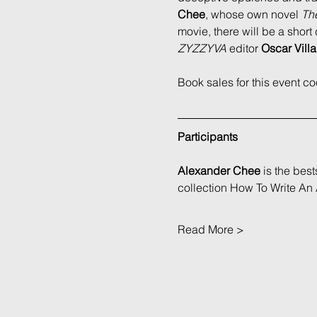
Chee
, whose own novel 
The
movie, there will be a sho
ZYZZYVA
 editor 
Oscar Villa
Book sales for this event c
Participants
Alexander Chee
 is the bes
collection How To Write An
Read More >