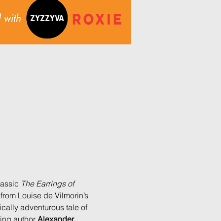
lassic 
The Earrings of 
from Louise de Vilmorin’s 
cally adventurous tale of 
ing author 
Alexander 