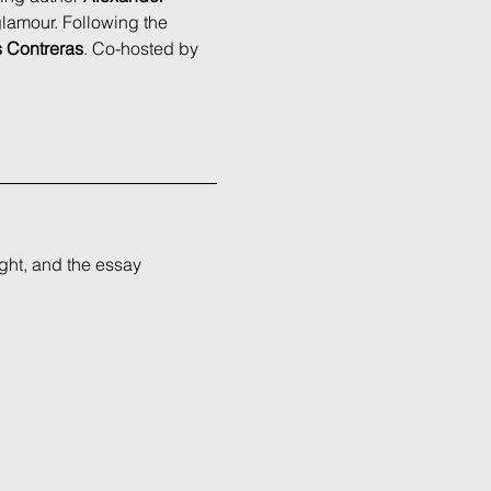
 glamour. Following the 
s Contreras
. Co-hosted by 
ght, and the essay 