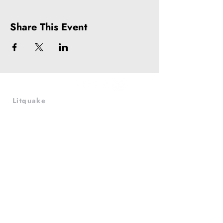
Share This Event
Litquake
988 Market St, Suite 700
San Francisco, CA 94102
(415) 440-4177
info@litquake.org
Press
Releases & Contact
Press Archives
Logos
Contact us at
info@litquake.org
©2025 by Litquake