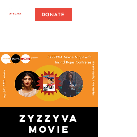
DONATE
ZYZZYVA
Movie