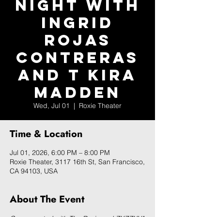
Night with
Ingrid
Rojas
Contreras
and T Kira
Madden
Wed, Jul 01
  |  
Roxie Theater
Time & Location
Jul 01, 2026, 6:00 PM – 8:00 PM
Roxie Theater, 3117 16th St, San Francisco,
CA 94103, USA
About The Event