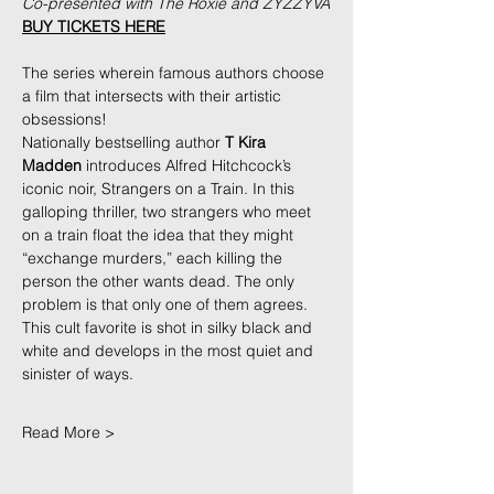
Co-presented with The Roxie and ZYZZYVA
BUY TICKETS HERE
The series wherein famous authors choose 
a film that intersects with their artistic 
obsessions!
Nationally bestselling author 
T Kira 
Madden
 introduces Alfred Hitchcock’s 
iconic noir, Strangers on a Train. In this 
galloping thriller, two strangers who meet 
on a train float the idea that they might 
“exchange murders,” each killing the 
person the other wants dead. The only 
problem is that only one of them agrees. 
This cult favorite is shot in silky black and 
white and develops in the most quiet and 
sinister of ways.
Read More >