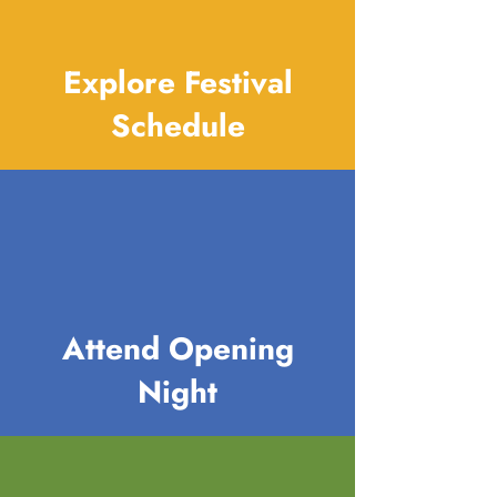
Explore Festival
Schedule
Attend Opening
Night