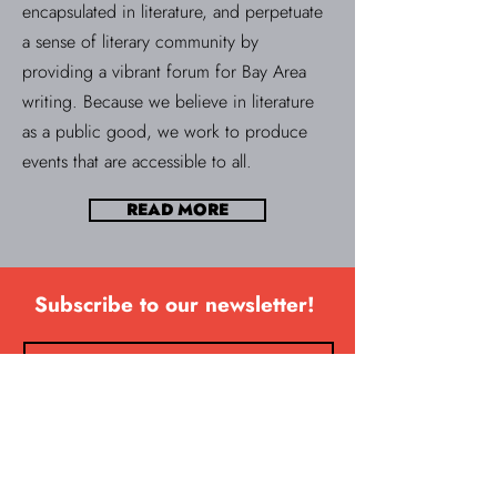
encapsulated in literature, and perpetuate
a sense of literary community by
providing a vibrant forum for Bay Area
writing. Because we believe in literature
as a public good, we work to produce
events that are accessible to all.
READ MORE
Subscribe to our newsletter!
SUBSCRIBE