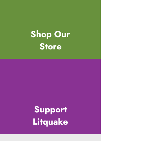
Shop Our
Store
Support
Litquake