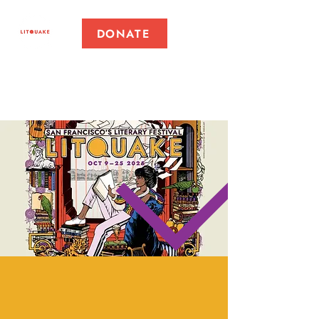
DONATE