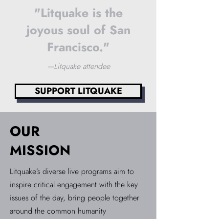
"Litquake is the
joyous soul of San
Francisco."
—Litquake attendee
SUPPORT LITQUAKE
OUR
MISSION
Litquake’s diverse live programs aim to
inspire critical engagement with the key
issues of the day, bring people together
around the common humanity