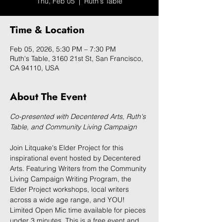
Thu, Feb 05
  |  
Ruth's Table
Time & Location
Feb 05, 2026, 5:30 PM – 7:30 PM
Ruth's Table, 3160 21st St, San Francisco,
CA 94110, USA
About The Event
Co-presented with Decentered Arts, Ruth's 
Table, and Community Living Campaign
Join Litquake's Elder Project for this 
inspirational event hosted by Decentered 
Arts. Featuring Writers from the Community 
Living Campaign Writing Program, the 
Elder Project workshops, local writers 
across a wide age range, and YOU! 
Limited Open Mic time available for pieces 
under 3 minutes. This is a free event and 