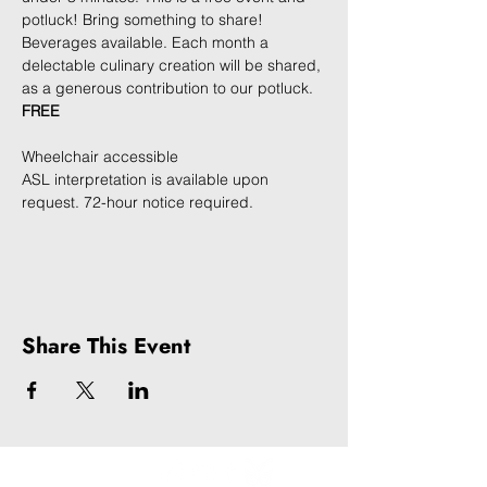
potluck! Bring something to share! 
Beverages available. Each month a 
delectable culinary creation will be shared, 
as a generous contribution to our potluck. 
FREE
Wheelchair accessible
ASL interpretation is available upon 
request. 72-hour notice required. 
Share This Event