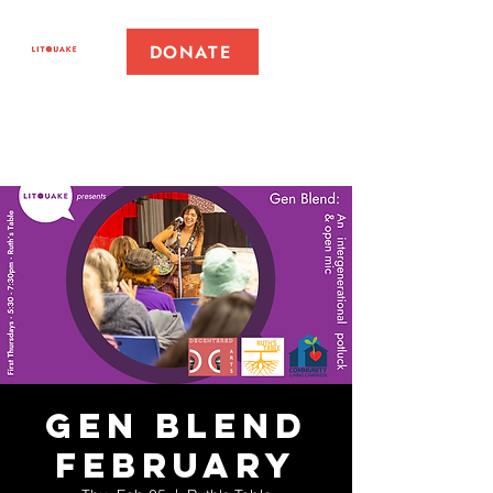
DONATE
Gen Blend
February