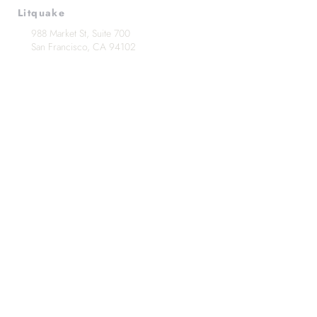
Litquake
988 Market St, Suite 700
San Francisco, CA 94102
(415) 440-4177
info@litquake.org
Press
Releases & Contact
Press Archives
Logos
Contact us at
info@litquake.org
©2025 by Litquake
Foundation