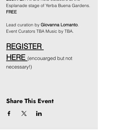
Esplanade stage of Yerba Buena Gardens. 
FREE
Lead curation by 
Giovanna Lomanto
. 
Event Curators TBA Music by TBA. 
REGISTER 
HERE
(encouarged but not 
necessary!)
Share This Event