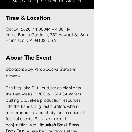
Sun, Oct 04
  |  
Yerba Buena Gardens
Time & Location
Oct 04, 2026, 11:00 AM – 4:00 PM
Yerba Buena Gardens, 750 Howard St, San
Francisco, CA 94103, USA
About The Event
Sponsored by Yerba Buena Gardens 
Festival
The Litquake Out Loud series highlights 
the Bay Area’s BIPOC & LGBTQ+ writers, 
putting Litquake’s production resources 
into the hands of guest curators who in 
turn produce a vibrant, dynamic series of 
festival events. Plus live music! In 
conjunction with 
Litquake’s Small Press 
Book Fair
! All are held outdoors at the 