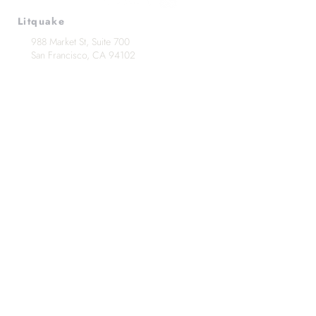
Litquake
988 Market St, Suite 700
San Francisco, CA 94102
(415) 440-4177
info@litquake.org
Press
Releases & Contact
Press Archives
Logos
Contact us at
info@litquake.org
©2025 by Litquake
Foundation