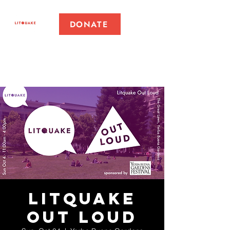
DONATE
Litquake
Out Loud