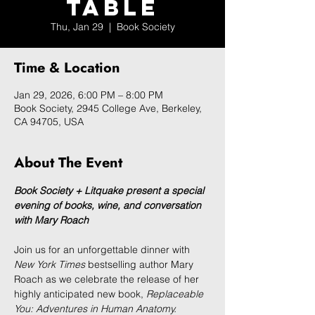
Table
Thu, Jan 29
  |  
Book Society
Time & Location
Jan 29, 2026, 6:00 PM – 8:00 PM
Book Society, 2945 College Ave, Berkeley,
CA 94705, USA
About The Event
Book Society + Litquake present a special 
evening of books, wine, and conversation 
with Mary Roach
Join us for an unforgettable dinner with 
New York Times
 bestselling author Mary 
Roach
as we celebrate the release of her 
highly anticipated new book, 
Replaceable 
You: Adventures in Human Anatomy.