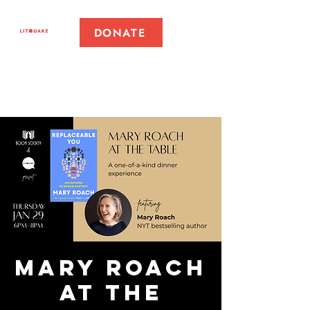
DONATE
Mary Roach
at the