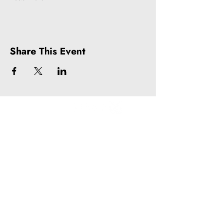
Share This Event
Litquake
988 Market St, Suite 700
San Francisco, CA 94102
(415) 440-4177
info@litquake.org
Press
Releases & Contact
Press Archives
Logos