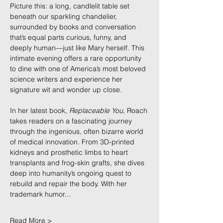
Picture this: a long, candlelit table set 
beneath our sparkling chandelier, 
surrounded by books and conversation 
that’s equal parts curious, funny, and 
deeply human—just like Mary herself. This 
intimate evening offers a rare opportunity 
to dine with one of America’s most beloved 
science writers and experience her 
signature wit and wonder up close.
In her latest book, 
Replaceable You
, Roach 
takes readers on a fascinating journey 
through the ingenious, often bizarre world 
of medical innovation. From 3D-printed 
kidneys and prosthetic limbs to heart 
transplants and frog-skin grafts, she dives 
deep into humanity’s ongoing quest to 
rebuild and repair the body. With her 
trademark humor…
Read More >