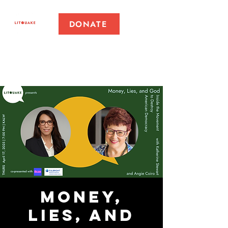
DONATE
Money,
Lies, and