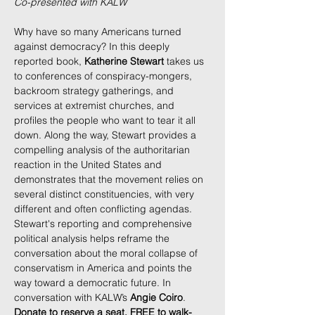
Co-presented with KALW
Why have so many Americans turned 
against democracy? In this deeply 
reported book, 
Katherine Stewart
 takes us 
to conferences of conspiracy-mongers, 
backroom strategy gatherings, and 
services at extremist churches, and 
profiles the people who want to tear it all 
down. Along the way, Stewart provides a 
compelling analysis of the authoritarian 
reaction in the United States and 
demonstrates that the movement relies on 
several distinct constituencies, with very 
different and often conflicting agendas. 
Stewart's reporting and comprehensive 
political analysis helps reframe the 
conversation about the moral collapse of 
conservatism in America and points the 
way toward a democratic future. In 
conversation with KALW’s 
Angie Coiro
. 
Donate to reserve a seat, FREE to walk-