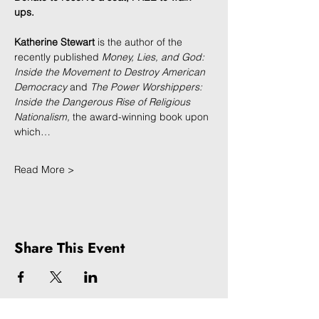
ups.
Katherine Stewart 
is the author of the 
recently published 
Money, Lies, and God: 
Inside the Movement to Destroy American 
Democracy 
and
 The Power Worshippers: 
Inside the Dangerous Rise of Religious 
Nationalism, 
the award-winning book upon 
which…
Read More >
Share This Event