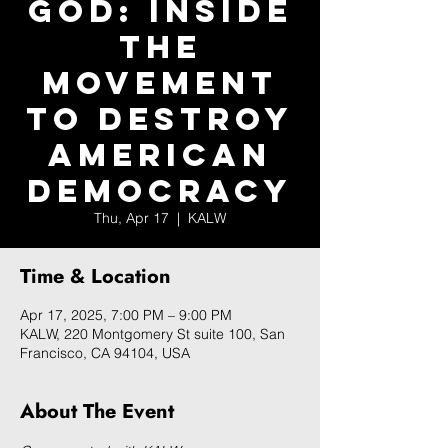
God: Inside
the
Movement
to Destroy
American
Democracy
Thu, Apr 17
  |  
KALW
Time & Location
Apr 17, 2025, 7:00 PM – 9:00 PM
KALW, 220 Montgomery St suite 100, San
Francisco, CA 94104, USA
About The Event