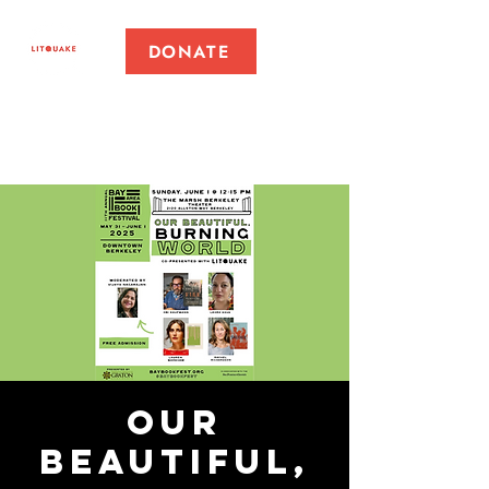
DONATE
Our
Beautiful,