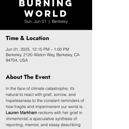
Burning
World
Sun, Jun 01
  |  
Berkeley
Time & Location
Jun 01, 2025, 12:15 PM – 1:00 PM
Berkeley, 2120 Allston Way, Berkeley, CA
94704, USA
About The Event
In the face of climate catastrophe, it’s 
natural to react with grief, sorrow, and 
hopelessness to the constant reminders of 
how fragile and impermanent our world is. 
Lauren Markham
 reckons with her grief in 
Immemorial, 
a speculative synthesis of 
reporting, memoir, and essay describing 