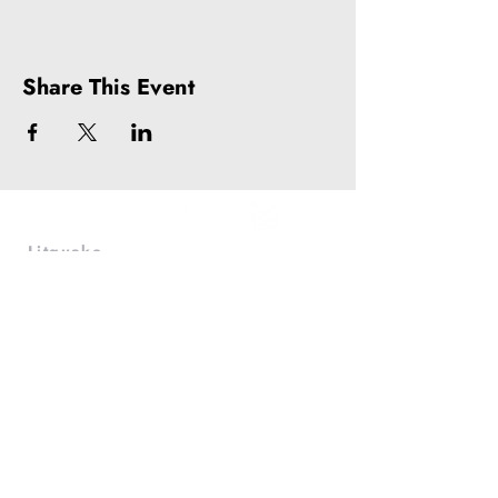
Share This Event
Litquake
988 Market St, Suite 700
San Francisco, CA 94102
(415) 440-4177
info@litquake.org
Press
Releases & Contact
Press Archives
Logos
Contact us at
info@litquake.org