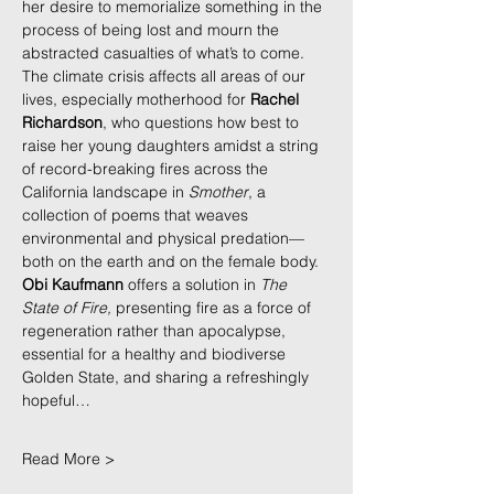
her desire to memorialize something in the 
process of being lost and mourn the 
abstracted casualties of what’s to come. 
The climate crisis affects all areas of our 
lives, especially motherhood for 
Rachel 
Richardson
, who questions how best to 
raise her young daughters amidst a string 
of record-breaking fires across the 
California landscape in 
Smother
, a 
collection of poems that weaves 
environmental and physical predation—
both on the earth and on the female body. 
Obi Kaufmann
 offers a solution in 
The 
State of Fire,
 presenting fire as a force of 
regeneration rather than apocalypse, 
essential for a healthy and biodiverse 
Golden State, and sharing a refreshingly 
hopeful…
Read More >